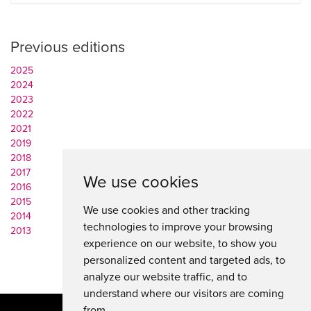
Previous editions
2025
2024
2023
2022
2021
2019
2018
2017
We use cookies
2016
2015
We use cookies and other tracking
2014
technologies to improve your browsing
2013
experience on our website, to show you
personalized content and targeted ads, to
analyze our website traffic, and to
understand where our visitors are coming
from.