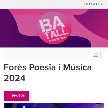
EN | CA | ES
Toggle
navigati
Forès Poesia i Música
2024
PHOTOS