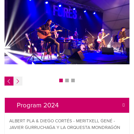
Program 2024
ALBERT PLA & DIEGO CORTÉS - MERITXELL GENÉ -
JAVIER GURRUCHAGA Y LA ORQUESTA MONDRAGÓN