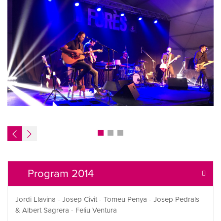
Program 2014
Jordi Llavina - Josep Civit - Tomeu Penya - Josep Pedrals
& Albert Sagrera - Feliu Ventura