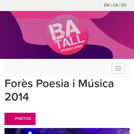
EN | CA | ES
Toggle
navigati
Forès Poesia i Música
2014
PHOTOS