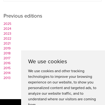
Previous editions
2025
2024
2023
2022
2021
2019
2018
2017
We use cookies
2016
2015
We use cookies and other tracking
2014
technologies to improve your browsing
2013
experience on our website, to show you
personalized content and targeted ads, to
analyze our website traffic, and to
understand where our visitors are coming
from.